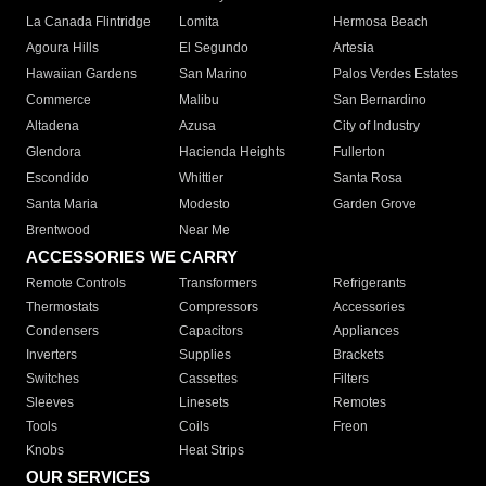
La Canada Flintridge
Lomita
Hermosa Beach
Agoura Hills
El Segundo
Artesia
Hawaiian Gardens
San Marino
Palos Verdes Estates
Commerce
Malibu
San Bernardino
Altadena
Azusa
City of Industry
Glendora
Hacienda Heights
Fullerton
Escondido
Whittier
Santa Rosa
Santa Maria
Modesto
Garden Grove
Brentwood
Near Me
ACCESSORIES WE CARRY
Remote Controls
Transformers
Refrigerants
Thermostats
Compressors
Accessories
Condensers
Capacitors
Appliances
Inverters
Supplies
Brackets
Switches
Cassettes
Filters
Sleeves
Linesets
Remotes
Tools
Coils
Freon
Knobs
Heat Strips
OUR SERVICES