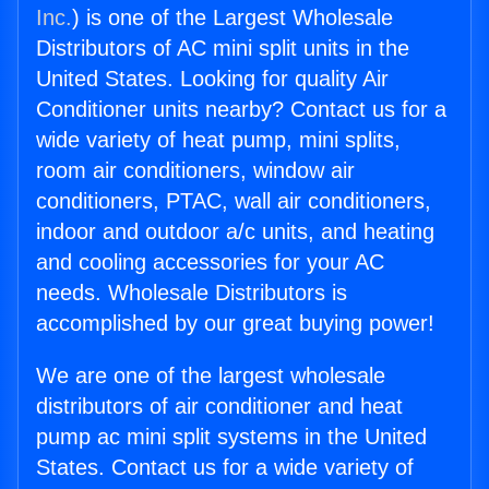
Inc.
) is one of the Largest Wholesale
Distributors of AC mini split units in the
United States. Looking for quality Air
Conditioner units nearby? Contact us for a
wide variety of heat pump, mini splits,
room air conditioners, window air
conditioners, PTAC, wall air conditioners,
indoor and outdoor a/c units, and heating
and cooling accessories for your AC
needs. Wholesale Distributors is
accomplished by our great buying power!
We are one of the largest wholesale
distributors of air conditioner and heat
pump ac mini split systems in the United
States. Contact us for a wide variety of