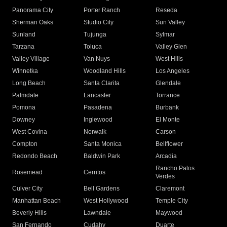
Panorama City
Porter Ranch
Reseda
Sherman Oaks
Studio City
Sun Valley
Sunland
Tujunga
Sylmar
Tarzana
Toluca
Valley Glen
Valley Village
Van Nuys
West Hills
Winnetka
Woodland Hills
Los Angeles
Long Beach
Santa Clarita
Glendale
Palmdale
Lancaster
Torrance
Pomona
Pasadena
Burbank
Downey
Inglewood
El Monte
West Covina
Norwalk
Carson
Compton
Santa Monica
Bellflower
Redondo Beach
Baldwin Park
Arcadia
Rancho Palos
Rosemead
Cerritos
Verdes
Culver City
Bell Gardens
Claremont
Manhattan Beach
West Hollywood
Temple City
Beverly Hills
Lawndale
Maywood
San Fernando
Cudahy
Duarte