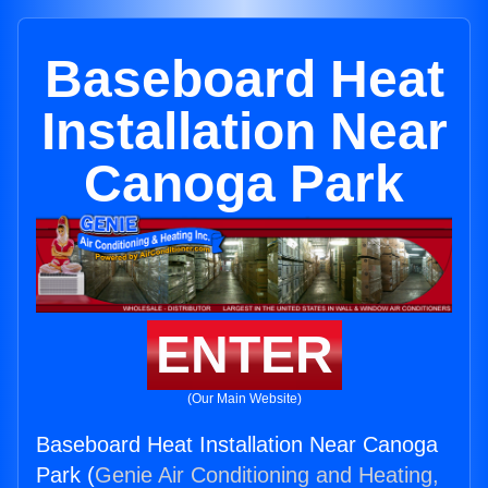
Baseboard Heat
Installation Near
Canoga Park
ENTER
(Our Main Website)
Baseboard Heat Installation Near Canoga
Park (
Genie Air Conditioning and Heating,