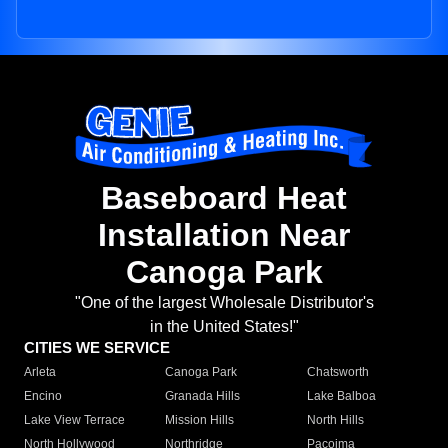
Baseboard Heat
Installation Near
Canoga Park
"One of the largest Wholesale Distributor's
in the United States!"
CITIES WE SERVICE
Arleta
Canoga Park
Chatsworth
Encino
Granada Hills
Lake Balboa
Lake View Terrace
Mission Hills
North Hills
North Hollywood
Northridge
Pacoima