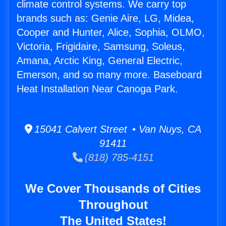
climate control systems. We carry top
brands such as: Genie Aire, LG, Midea,
Cooper and Hunter, Alice, Sophia, OLMO,
Victoria, Frigidaire, Samsung, Soleus,
Amana, Arctic King, General Electric,
Emerson, and so many more. Baseboard
Heat Installation Near Canoga Park.
15041 Calvert Street • Van Nuys, CA
91411
(818) 785-4151
We Cover Thousands of Cities
Throughout
The United States!