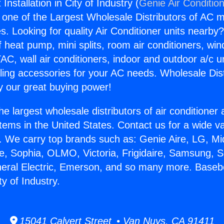
nstallation in City of Industry (
Genie Air Conditio
s one of the Largest Wholesale Distributors of AC min
s. Looking for quality Air Conditioner units nearby
f heat pump, mini splits, room air conditioners, win
AC, wall air conditioners, indoor and outdoor a/c u
ling accessories for your AC needs. Wholesale Dist
 our great buying power!
he largest wholesale distributors of air conditione
stems in the United States. Contact us for a wide va
. We carry top brands such as: Genie Aire, LG, M
ce, Sophia, OLMO, Victoria, Frigidaire, Samsung, 
neral Electric, Emerson, and so many more. Base
ity of Industry.
15041 Calvert Street • Van Nuys, CA 91411