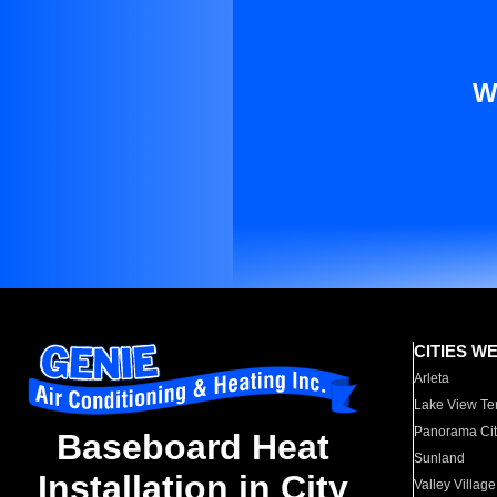
W
CITIES W
Arleta
Lake View Te
Panorama Cit
Baseboard Heat
Sunland
Installation in City
Valley Village