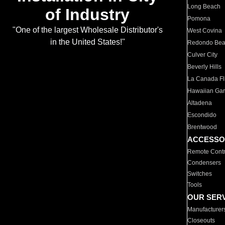
Long Beach
of Industry
Pomona
"One of the largest Wholesale Distributor's
West Covina
in the United States!"
Redondo Be
Culver City
Beverly Hills
La Canada Fli
Hawaiian Ga
Altadena
Escondido
Brentwood
ACCESSO
Remote Contr
Condensers
Switches
Tools
OUR SER
Manufacturer
Closeouts