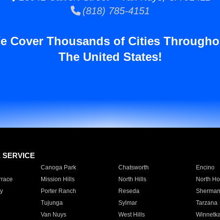
(818) 785-4151
e Cover Thousands of Cities Througho
The United States!
E SERVICE
Canoga Park
Chatsworth
Encino
rrace
Mission Hills
North Hills
North Ho
y
Porter Ranch
Reseda
Sherman
Tujunga
Sylmar
Tarzana
Van Nuys
West Hills
Winnetk