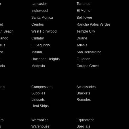
e
Lancaster
Torrance
Inglewood
El Monte
n
Santa Monica
Bellflower
ad
Cerritos
Rancho Palos Verdes
an Beach
West Hollywood
Temple City
nando
Cudahy
Duarte
ills
El Segundo
Artesia
ce
Malibu
San Bernardino
a
Hacienda Heights
Fullerton
ria
Modesto
Garden Grove
ats
Compressors
Accessories
Supplies
Brackets
Linesets
Remotes
Heat Strips
ors
Warranties
Equipment
s
Warehouse
Specials