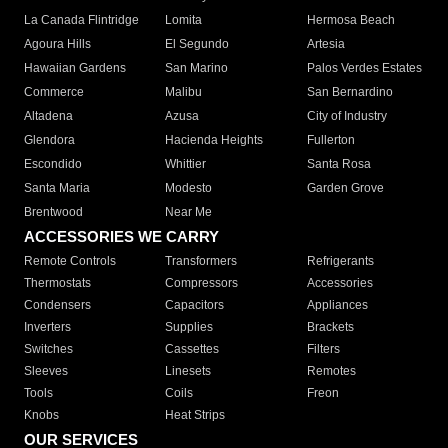
La Canada Flintridge
Lomita
Hermosa Beach
Agoura Hills
El Segundo
Artesia
Hawaiian Gardens
San Marino
Palos Verdes Estates
Commerce
Malibu
San Bernardino
Altadena
Azusa
City of Industry
Glendora
Hacienda Heights
Fullerton
Escondido
Whittier
Santa Rosa
Santa Maria
Modesto
Garden Grove
Brentwood
Near Me
ACCESSORIES WE CARRY
Remote Controls
Transformers
Refrigerants
Thermostats
Compressors
Accessories
Condensers
Capacitors
Appliances
Inverters
Supplies
Brackets
Switches
Cassettes
Filters
Sleeves
Linesets
Remotes
Tools
Coils
Freon
Knobs
Heat Strips
OUR SERVICES