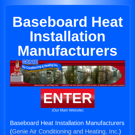
Baseboard Heat
Installation
Manufacturers
ENTER
(Our Main Website)
Baseboard Heat Installation Manufacturers
(
Genie Air Conditioning and Heating, Inc.
)