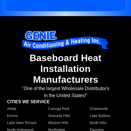
Baseboard Heat
Installation
Manufacturers
"One of the largest Wholesale Distributor's
in the United States!"
CITIES WE SERVICE
Arleta
Canoga Park
Chatsworth
Encino
Granada Hills
Lake Balboa
Lake View Terrace
Mission Hills
North Hills
North Hollywood
Northridge
Pacoima