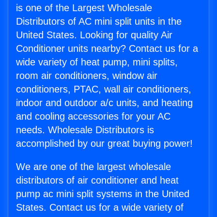
is one of the Largest Wholesale
Distributors of AC mini split units in the
United States. Looking for quality Air
Conditioner units nearby? Contact us for a
wide variety of heat pump, mini splits,
room air conditioners, window air
conditioners, PTAC, wall air conditioners,
indoor and outdoor a/c units, and heating
and cooling accessories for your AC
needs. Wholesale Distributors is
accomplished by our great buying power!
We are one of the largest wholesale
distributors of air conditioner and heat
pump ac mini split systems in the United
States. Contact us for a wide variety of