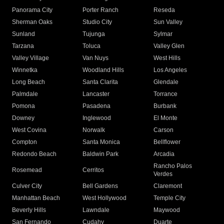
Panorama City
Porter Ranch
Reseda
Sherman Oaks
Studio City
Sun Valley
Sunland
Tujunga
Sylmar
Tarzana
Toluca
Valley Glen
Valley Village
Van Nuys
West Hills
Winnetka
Woodland Hills
Los Angeles
Long Beach
Santa Clarita
Glendale
Palmdale
Lancaster
Torrance
Pomona
Pasadena
Burbank
Downey
Inglewood
El Monte
West Covina
Norwalk
Carson
Compton
Santa Monica
Bellflower
Redondo Beach
Baldwin Park
Arcadia
Rancho Palos
Rosemead
Cerritos
Verdes
Culver City
Bell Gardens
Claremont
Manhattan Beach
West Hollywood
Temple City
Beverly Hills
Lawndale
Maywood
San Fernando
Cudahy
Duarte