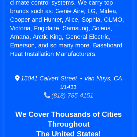
climate control systems. We carry top
brands such as: Genie Aire, LG, Midea,
Cooper and Hunter, Alice, Sophia, OLMO,
Victoria, Frigidaire, Samsung, Soleus,
Amana, Arctic King, General Electric,
Emerson, and so many more. Baseboard
Heat Installation Manufacturers.
15041 Calvert Street • Van Nuys, CA
91411
(818) 785-4151
We Cover Thousands of Cities
Throughout
The United States!