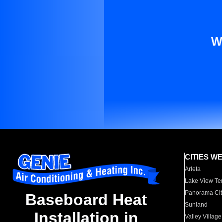
W
CITIES W
Arleta
Lake View Te
Panorama Cit
Baseboard Heat
Sunland
Installation in
Valley Village