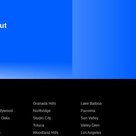
ut
Granada Hills
Lake Balboa
llywood
Northridge
Pacoima
 Oaks
Studio City
Sun Valley
Toluca
Valley Glen
a
Woodland Hills
Los Angeles