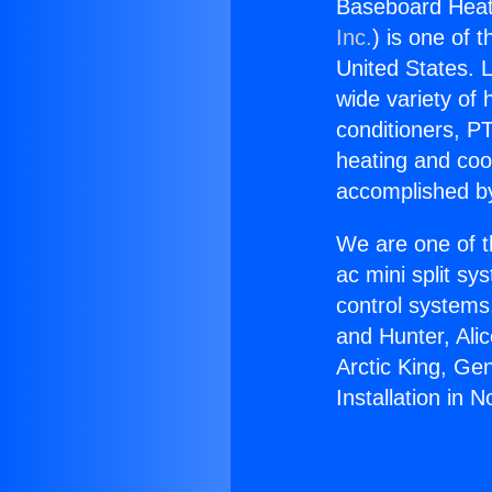
Baseboard Heat I
Inc.
) is one of 
United States. L
wide variety of 
conditioners, PT
heating and coo
accomplished by
We are one of t
ac mini split sy
control systems
and Hunter, Ali
Arctic King, Ge
Installation in N