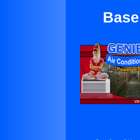
Baseb