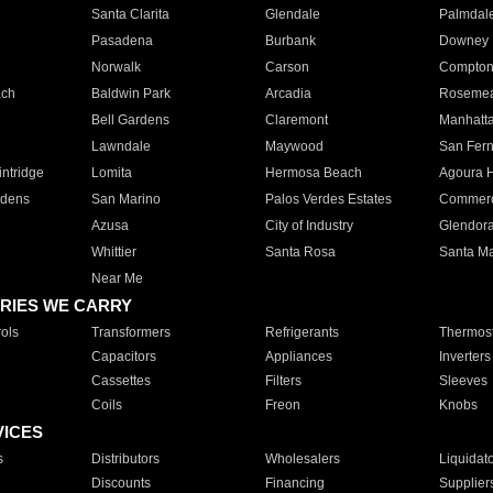
Santa Clarita
Glendale
Palmdal
Pasadena
Burbank
Downey
Norwalk
Carson
Compto
ach
Baldwin Park
Arcadia
Roseme
Bell Gardens
Claremont
Manhatt
Lawndale
Maywood
San Fer
ntridge
Lomita
Hermosa Beach
Agoura H
rdens
San Marino
Palos Verdes Estates
Commer
Azusa
City of Industry
Glendor
Whittier
Santa Rosa
Santa Ma
Near Me
RIES WE CARRY
ols
Transformers
Refrigerants
Thermost
Capacitors
Appliances
Inverters
Cassettes
Filters
Sleeves
Coils
Freon
Knobs
VICES
s
Distributors
Wholesalers
Liquidat
Discounts
Financing
Supplier