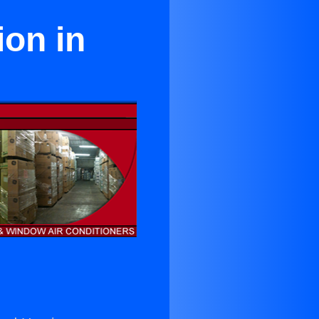
ion in