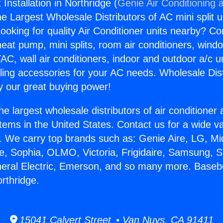
nstallation in Northridge (
Genie Air Conditioning 
the Largest Wholesale Distributors of AC mini split u
ooking for quality Air Conditioner units nearby? Co
heat pump, mini splits, room air conditioners, windo
AC, wall air conditioners, indoor and outdoor a/c u
ling accessories for your AC needs. Wholesale Dist
 our great buying power!
he largest wholesale distributors of air conditione
stems in the United States. Contact us for a wide va
. We carry top brands such as: Genie Aire, LG, M
ce, Sophia, OLMO, Victoria, Frigidaire, Samsung, 
neral Electric, Emerson, and so many more. Base
orthridge.
15041 Calvert Street • Van Nuys, CA 91411