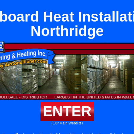
oard Heat Installat
Northridge
ENTER
(Our Main Website)