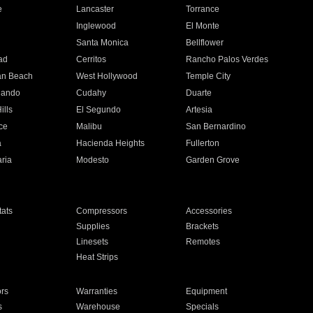
e
Lancaster
Torrance
Inglewood
El Monte
n
Santa Monica
Bellflower
ad
Cerritos
Rancho Palos Verdes
an Beach
West Hollywood
Temple City
nando
Cudahy
Duarte
ills
El Segundo
Artesia
ce
Malibu
San Bernardino
a
Hacienda Heights
Fullerton
ria
Modesto
Garden Grove
ats
Compressors
Accessories
Supplies
Brackets
Linesets
Remotes
Heat Strips
ors
Warranties
Equipment
s
Warehouse
Specials