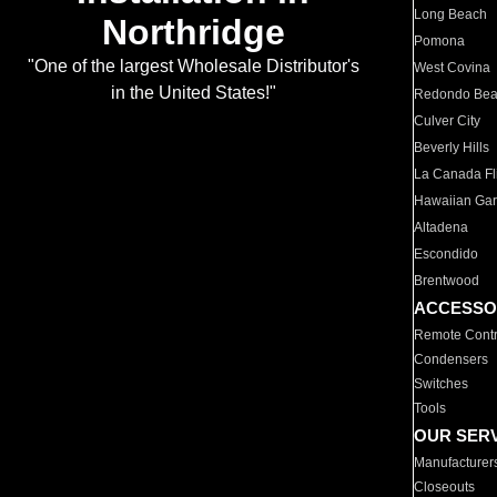
Long Beach
Northridge
Pomona
"One of the largest Wholesale Distributor's
West Covina
in the United States!"
Redondo Be
Culver City
Beverly Hills
La Canada Fli
Hawaiian Ga
Altadena
Escondido
Brentwood
ACCESSO
Remote Contr
Condensers
Switches
Tools
OUR SER
Manufacturer
Closeouts