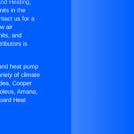
and Heating,
nits in the
ntact us for a
w air
nits, and
ributors is
r and heat pump
riety of climate
idea, Cooper
Soleus, Amana,
board Heat