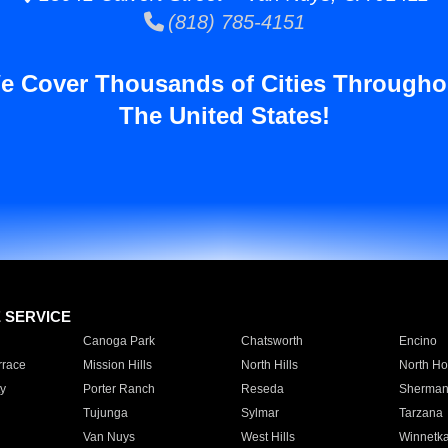
(818) 785-4151
e Cover Thousands of Cities Througho
The United States!
E SERVICE
Canoga Park
Chatsworth
Encino
rrace
Mission Hills
North Hills
North Ho
y
Porter Ranch
Reseda
Sherman
Tujunga
Sylmar
Tarzana
Van Nuys
West Hills
Winnetk