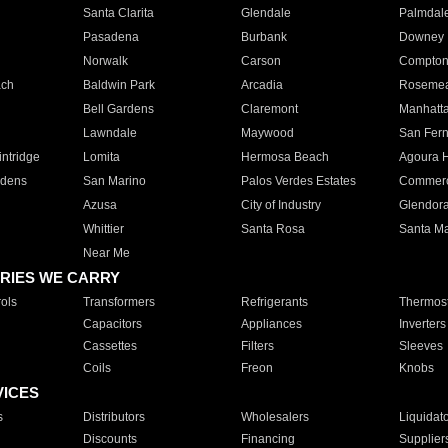
Santa Clarita
Glendale
Palmdal
Pasadena
Burbank
Downey
Norwalk
Carson
Compto
ach
Baldwin Park
Arcadia
Roseme
Bell Gardens
Claremont
Manhatt
Lawndale
Maywood
San Fer
ntridge
Lomita
Hermosa Beach
Agoura H
rdens
San Marino
Palos Verdes Estates
Commer
Azusa
City of Industry
Glendor
Whittier
Santa Rosa
Santa Ma
Near Me
RIES WE CARRY
ols
Transformers
Refrigerants
Thermost
Capacitors
Appliances
Inverters
Cassettes
Filters
Sleeves
Coils
Freon
Knobs
VICES
s
Distributors
Wholesalers
Liquidat
Discounts
Financing
Supplier