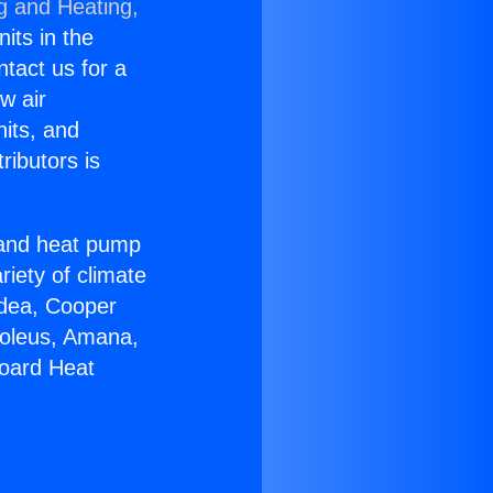
g and Heating,
nits in the
ntact us for a
w air
nits, and
ributors is
r and heat pump
riety of climate
idea, Cooper
Soleus, Amana,
board Heat