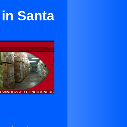
 in Santa