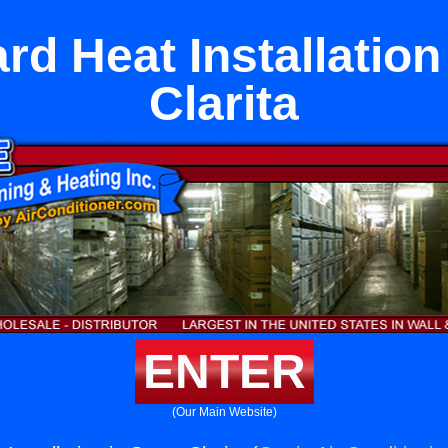
d Heat Installation
Clarita
ENTER
(Our Main Website)