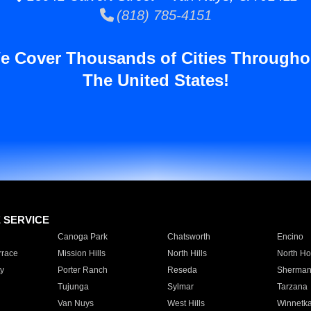
(818) 785-4151
e Cover Thousands of Cities Througho
The United States!
E SERVICE
Canoga Park
Chatsworth
Encino
rrace
Mission Hills
North Hills
North Ho
y
Porter Ranch
Reseda
Sherman
Tujunga
Sylmar
Tarzana
Van Nuys
West Hills
Winnetk