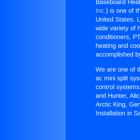
Baseboard Heat I
Inc.
) is one of 
United States. L
wide variety of 
conditioners, PT
heating and coo
accomplished by
We are one of t
ac mini split sy
control systems
and Hunter, Ali
Arctic King, Ge
Installation in S