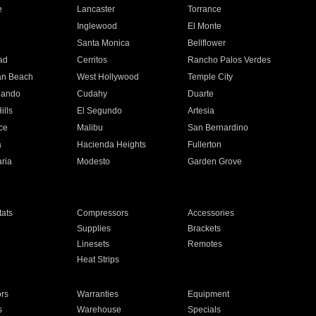
e
Lancaster
Torrance
Inglewood
El Monte
n
Santa Monica
Bellflower
ad
Cerritos
Rancho Palos Verdes
an Beach
West Hollywood
Temple City
nando
Cudahy
Duarte
ills
El Segundo
Artesia
ce
Malibu
San Bernardino
a
Hacienda Heights
Fullerton
ria
Modesto
Garden Grove
ats
Compressors
Accessories
Supplies
Brackets
Linesets
Remotes
Heat Strips
ors
Warranties
Equipment
s
Warehouse
Specials