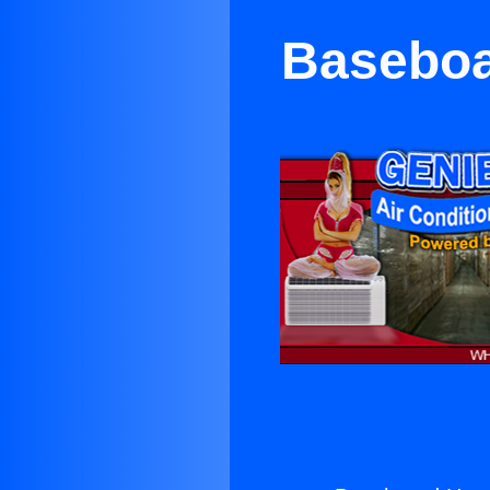
Baseboar