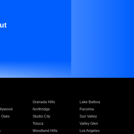
ut
Granada Hills
Lake Balboa
llywood
Northridge
Pacoima
 Oaks
Studio City
Sun Valley
Toluca
Valley Glen
a
Woodland Hills
Los Angeles