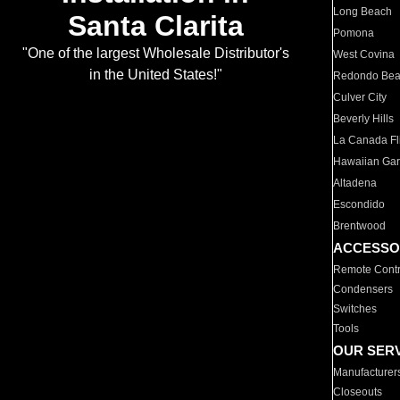
Long Beach
Santa Clarita
Pomona
"One of the largest Wholesale Distributor's
West Covina
in the United States!"
Redondo Be
Culver City
Beverly Hills
La Canada Fli
Hawaiian Ga
Altadena
Escondido
Brentwood
ACCESSO
Remote Contr
Condensers
Switches
Tools
OUR SER
Manufacturer
Closeouts