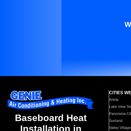
W
CITIES W
Arleta
Lake View Te
Panorama Cit
Baseboard Heat
Sunland
Installation in
Valley Village