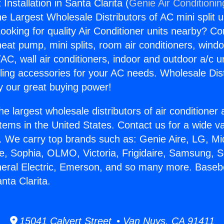
nstallation in Santa Clarita (
Genie Air Conditionin
the Largest Wholesale Distributors of AC mini split u
ooking for quality Air Conditioner units nearby? Co
heat pump, mini splits, room air conditioners, windo
AC, wall air conditioners, indoor and outdoor a/c u
ling accessories for your AC needs. Wholesale Dist
 our great buying power!
he largest wholesale distributors of air conditione
stems in the United States. Contact us for a wide va
. We carry top brands such as: Genie Aire, LG, M
ce, Sophia, OLMO, Victoria, Frigidaire, Samsung, 
neral Electric, Emerson, and so many more. Base
anta Clarita.
15041 Calvert Street • Van Nuys, CA 91411