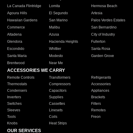
La Canada Flintridge
Lomita
Hermosa Beach
Agoura Hills
El Segundo
Artesia
Hawaiian Gardens
San Marino
Palos Verdes Estates
Commerce
Malibu
San Bernardino
Altadena
Azusa
City of Industry
Glendora
Hacienda Heights
Fullerton
Escondido
Whittier
Santa Rosa
Santa Maria
Modesto
Garden Grove
Brentwood
Near Me
ACCESSORIES WE CARRY
Remote Controls
Transformers
Refrigerants
Thermostats
Compressors
Accessories
Condensers
Capacitors
Appliances
Inverters
Supplies
Brackets
Switches
Cassettes
Filters
Sleeves
Linesets
Remotes
Tools
Coils
Freon
Knobs
Heat Strips
OUR SERVICES