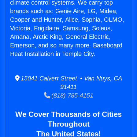
climate control systems. We carry top
brands such as: Genie Aire, LG, Midea,
Cooper and Hunter, Alice, Sophia, OLMO,
Victoria, Frigidaire, Samsung, Soleus,
Amana, Arctic King, General Electric,
Emerson, and so many more. Baseboard
Heat Installation in Temple City.
15041 Calvert Street • Van Nuys, CA
91411
(818) 785-4151
We Cover Thousands of Cities
Throughout
The United States!