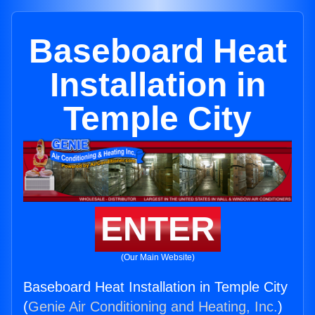
Baseboard Heat
Installation in
Temple City
ENTER
(Our Main Website)
Baseboard Heat Installation in Temple City
(
Genie Air Conditioning and Heating, Inc.
)