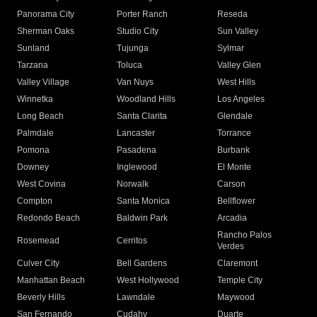
Panorama City
Porter Ranch
Reseda
Sherman Oaks
Studio City
Sun Valley
Sunland
Tujunga
Sylmar
Tarzana
Toluca
Valley Glen
Valley Village
Van Nuys
West Hills
Winnetka
Woodland Hills
Los Angeles
Long Beach
Santa Clarita
Glendale
Palmdale
Lancaster
Torrance
Pomona
Pasadena
Burbank
Downey
Inglewood
El Monte
West Covina
Norwalk
Carson
Compton
Santa Monica
Bellflower
Redondo Beach
Baldwin Park
Arcadia
Rancho Palos
Rosemead
Cerritos
Verdes
Culver City
Bell Gardens
Claremont
Manhattan Beach
West Hollywood
Temple City
Beverly Hills
Lawndale
Maywood
San Fernando
Cudahy
Duarte