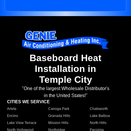
Baseboard Heat
Installation in
Temple City
"One of the largest Wholesale Distributor's
in the United States!"
CITIES WE SERVICE
Arleta
Canoga Park
Chatsworth
Encino
Granada Hills
Lake Balboa
Lake View Terrace
Mission Hills
North Hills
North Hollywood
Northridge
Pacoima