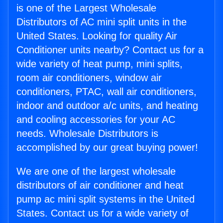
is one of the Largest Wholesale
Distributors of AC mini split units in the
United States. Looking for quality Air
Conditioner units nearby? Contact us for a
wide variety of heat pump, mini splits,
room air conditioners, window air
conditioners, PTAC, wall air conditioners,
indoor and outdoor a/c units, and heating
and cooling accessories for your AC
needs. Wholesale Distributors is
accomplished by our great buying power!
We are one of the largest wholesale
distributors of air conditioner and heat
pump ac mini split systems in the United
States. Contact us for a wide variety of